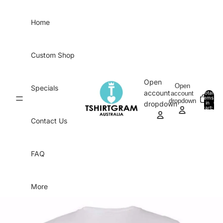
Skip to content
Home
Custom Shop
Open
Open
Specials
account
account
Total
items
dropdown
in
0
dropdown
cart:
0
Contact Us
FAQ
More
Skip to product information