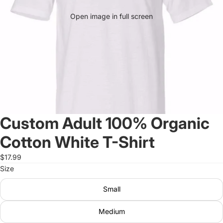
Open image in full screen
Custom Adult 100% Organic
Cotton White T-Shirt
$17.99
Size
Small
Medium