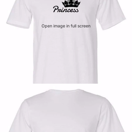
Open image in full screen