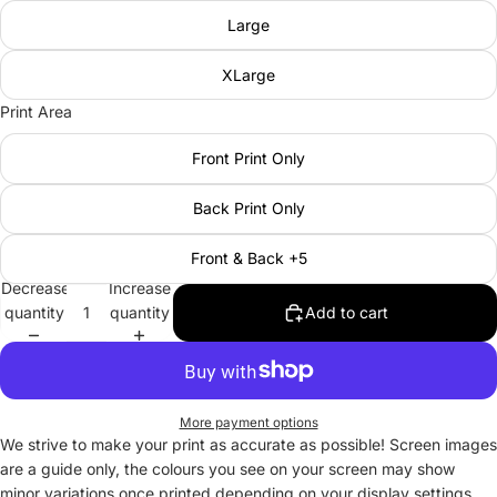
Large
XLarge
Print Area
Front Print Only
Back Print Only
Front & Back +5
Decrease
Increase
quantity
quantity
Add to cart
More payment options
We strive to make your print as accurate as possible! Screen images
are a guide only, the colours you see on your screen may show
minor variations once printed depending on your display settings.