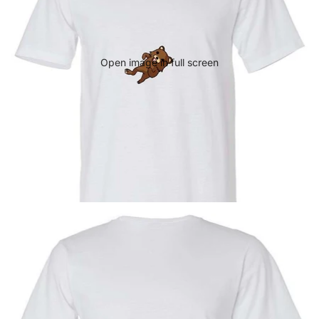
Open image in full screen