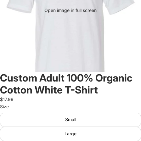
Open image in full screen
Custom Adult 100% Organic
Cotton White T-Shirt
$17.99
Size
Small
Large