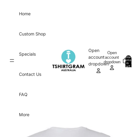
Skip to content
Home
Custom Shop
Open
Open
Specials
account
account
Total
items
dropdown
in
0
dropdown
cart:
0
Contact Us
FAQ
More
Skip to product information