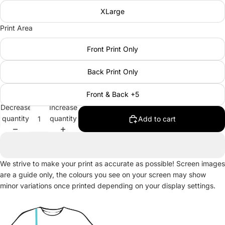
XLarge
Print Area
Front Print Only
Back Print Only
Front & Back +5
Decrease
Increase
quantity
quantity
Add to cart
We strive to make your print as accurate as possible! Screen images
are a guide only, the colours you see on your screen may show
minor variations once printed depending on your display settings.