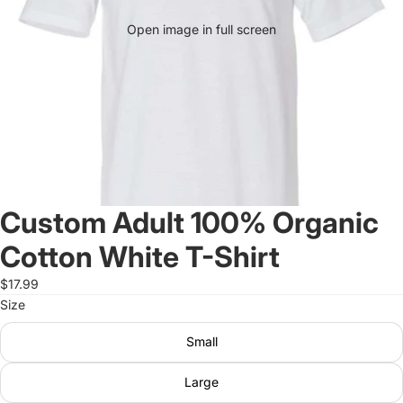
Open image in full screen
Custom Adult 100% Organic
Cotton White T-Shirt
$17.99
Size
Small
Large