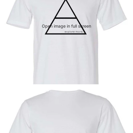
Open image in full screen