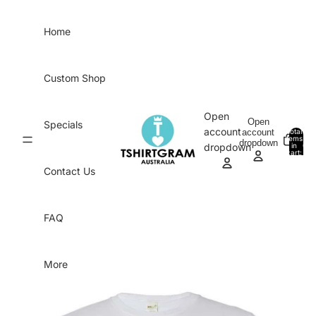
Skip to content
Home
Custom Shop
Open
Open
Specials
account
account
Total
items
dropdown
in
0
dropdown
cart:
0
Contact Us
FAQ
More
Skip to product information