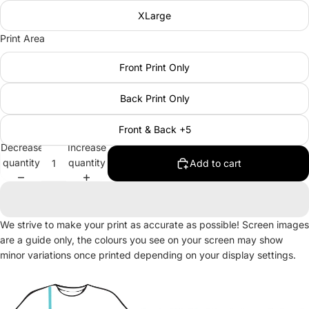
XLarge
Print Area
Front Print Only
Back Print Only
Front & Back +5
Decrease
Increase
quantity
quantity
Add to cart
We strive to make your print as accurate as possible! Screen images
are a guide only, the colours you see on your screen may show
minor variations once printed depending on your display settings.