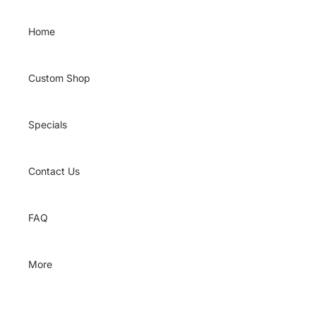
Skip to content
Home
Custom Shop
Specials
Contact Us
FAQ
More
Skip to product information