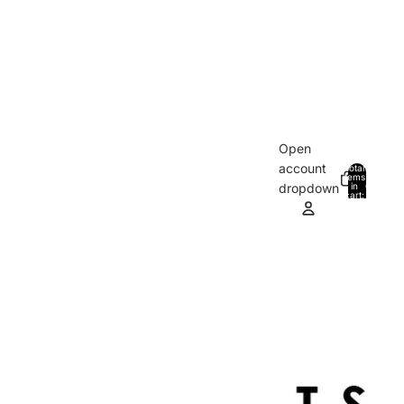
Open
account
Total
items
in
0
dropdown
cart:
0