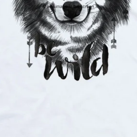
Open image in full screen