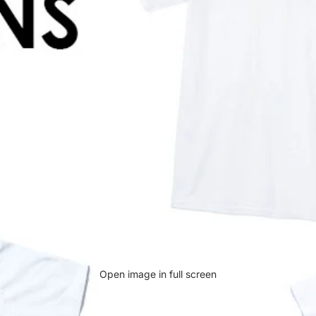
Open image in full screen