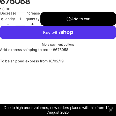
675058
$8.00
Decrease
Increase
quantity
quantity
Add to cart
More payment options
Add express shipping to order #675058
To be shipped express from 18/02/19
Due to high order volumes, new orders placed will ship from 14th
August 2026