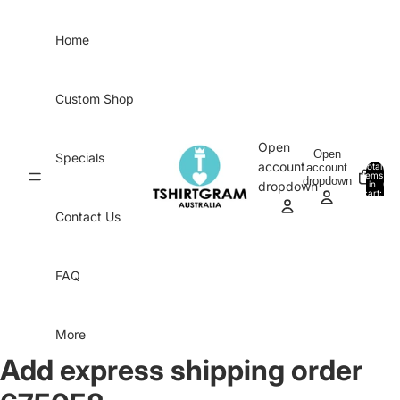
Skip to content
Home
Custom Shop
Open
Open
Specials
account
account
Total
items
dropdown
in
0
dropdown
cart:
0
Contact Us
FAQ
More
Add express shipping order