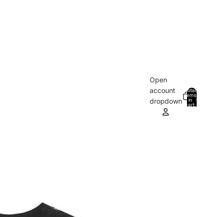
Open
account
Total
items
in
0
dropdown
cart:
0