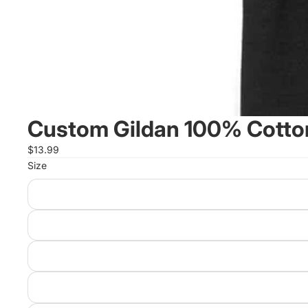
Custom Gildan 100% Cotton
$13.99
Size