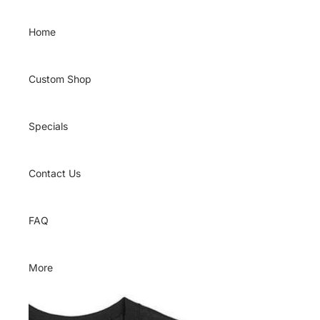
Skip to content
Home
Custom Shop
Specials
Contact Us
FAQ
More
Skip to product information