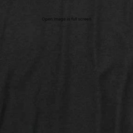
Open image in full screen