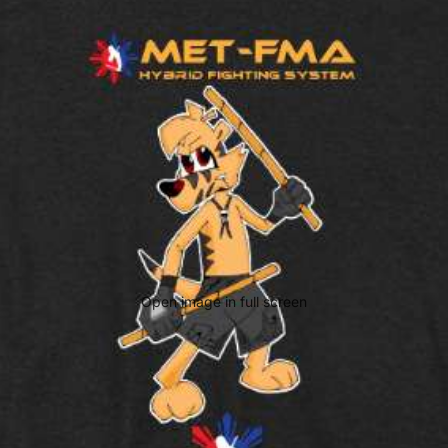
Open image in full screen