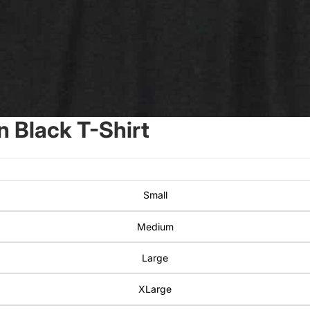
 Black T-Shirt
Small
Medium
Large
XLarge