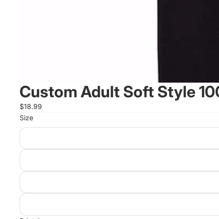
Custom Adult Soft Style 10
$18.99
Size