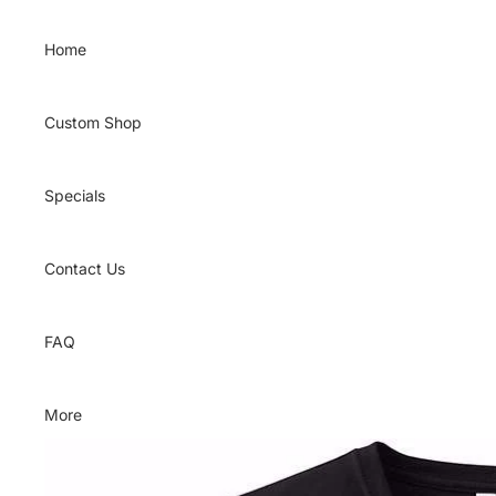
Skip to content
Home
Custom Shop
Specials
Contact Us
FAQ
More
Skip to product information