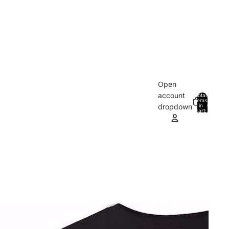
Open
account
Total
items
in
0
dropdown
cart:
0