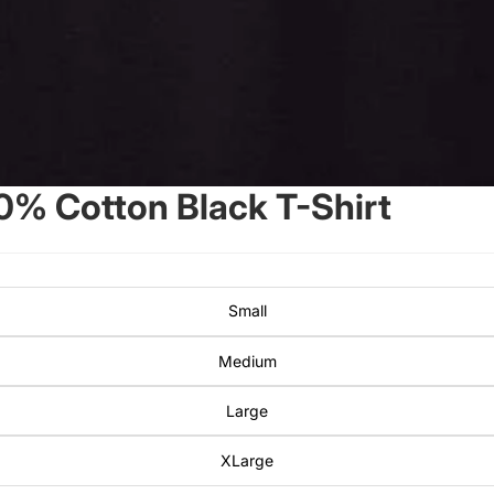
0% Cotton Black T-Shirt
Small
Medium
Large
XLarge