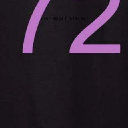
Open image in full screen