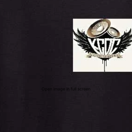
Open image in full screen